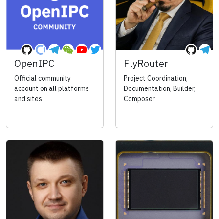
OpenIPC
FlyRouter
Official community
Project Coordination,
account on all platforms
Documentation, Builder,
and sites
Composer