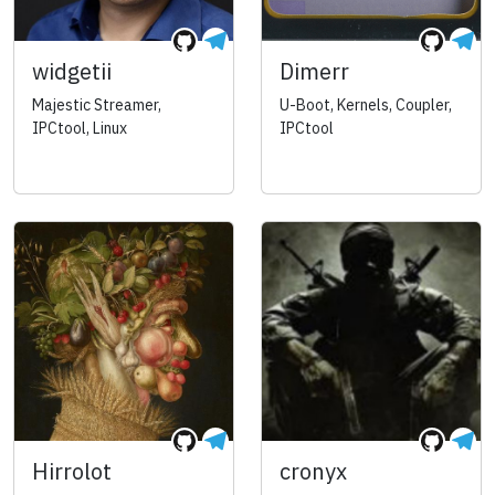
widgetii
Dimerr
Majestic Streamer,
U-Boot, Kernels, Coupler,
IPCtool, Linux
IPCtool
Hirrolot
cronyx