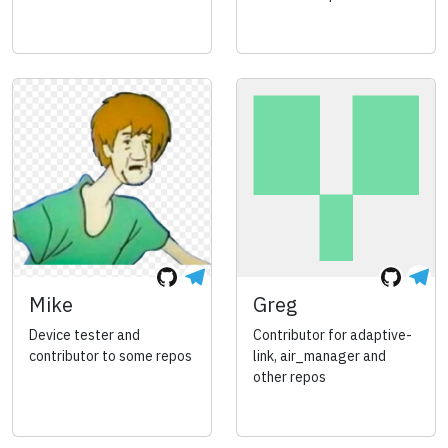
Mike
Greg
Device tester and
Contributor for adaptive-
contributor to some repos
link, air_manager and
other repos