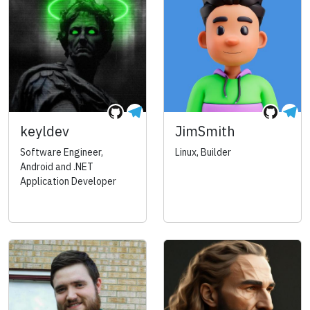
keyldev
JimSmith
Software Engineer,
Linux, Builder
Android and .NET
Application Developer