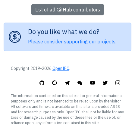
List of all GitHub contributors
Do you like what we do?
Please consider supporting our projects
.
Copyright 2019-2026
OpenIPC
.
The information contained on this site is for general informational
purposes only and is not intended to be relied upon by the visitor.
All software and firmware available on this site is provided AS IS
and for research purposes only. OpenIPC shall not be liable for any
loss or damage caused by the use of these files or the use of, or
reliance upon, any information contained in this site.