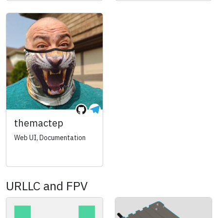
themactep
Web UI, Documentation
URLLC and FPV