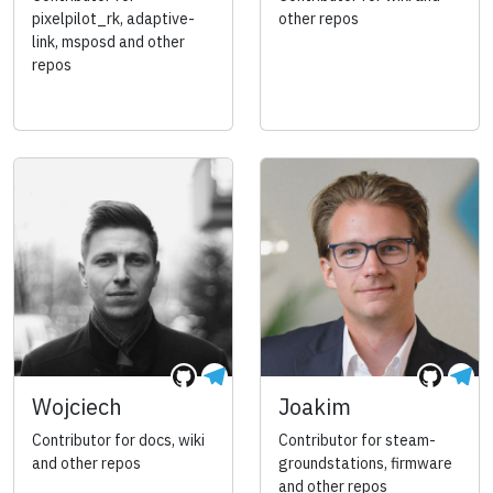
pixelpilot_rk, adaptive-
other repos
link, msposd and other
repos
Wojciech
Joakim
Contributor for docs, wiki
Contributor for steam-
and other repos
groundstations, firmware
and other repos