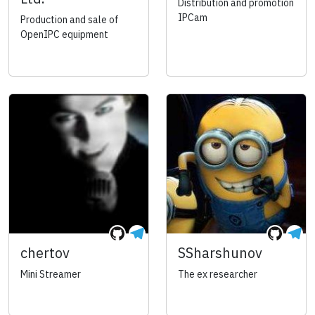
Distribution and promotion
IPCam
Production and sale of
OpenIPC equipment
chertov
SSharshunov
Mini Streamer
The ex researcher