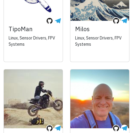
TipoMan
Milos
Linux, Sensor Drivers, FPV
Linux, Sensor Drivers, FPV
Systems
Systems