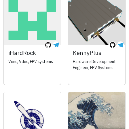
iHardRock
KennyPlus
Venc, Vdec, FPV systems
Hardware Development
Engineer, FPV Systems