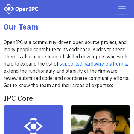
Our Team
OpenIPC is a community-driven open source project, and
many people contribute to its codebase. Kudos to them!
There is also a core team of skilled developers who work
hard to expand the list of
supported hardware platforms
,
extend the functionality and stability of the firmware,
review submitted code, and coordinate community efforts.
Get to know the team and their areas of expertise:
IPC Core