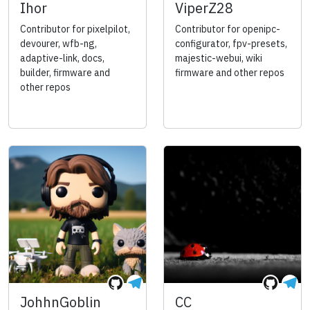
Ihor
ViperZ28
Contributor for pixelpilot,
Contributor for openipc-
devourer, wfb-ng,
configurator, fpv-presets,
adaptive-link, docs,
majestic-webui, wiki
builder, firmware and
firmware and other repos
other repos
JohhnGoblin
CC