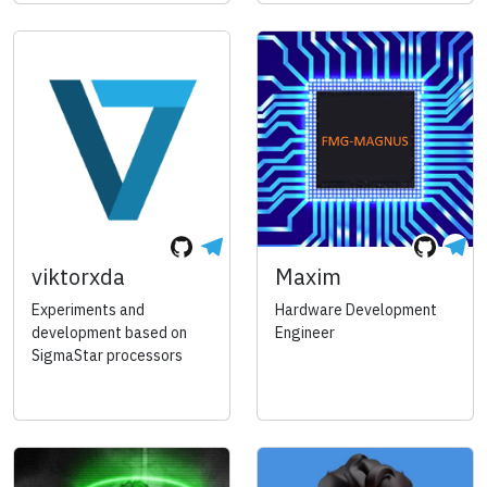
viktorxda
Maxim
Experiments and
Hardware Development
development based on
Engineer
SigmaStar processors