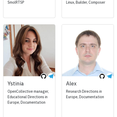
SmolRTSP
Linux, Builder, Composer
Ystinia
Alex
OpenCollective manager,
Research Directions in
Educational Directions in
Europe, Documentation
Europe, Documentation