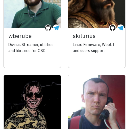
wberube
skilurius
Divinus Streamer, utilities
Linux, Firmware, WebUI
and libraries for OSD
and users support