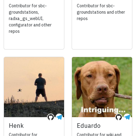
Contributor for sbc-
Contributor for sbc-
groundstations,
groundstations and other
radxa_gs_webUI,
repos
configurator and other
repos
Henk
Eduardo
Contributor for
Contributor for wiki and