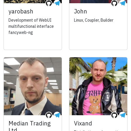
yarobash
John
Development of WebUI
Linux, Coupler, Builder
multifunctional interface
fancyweb-ng
Median Trading
Vixand
Ltd.