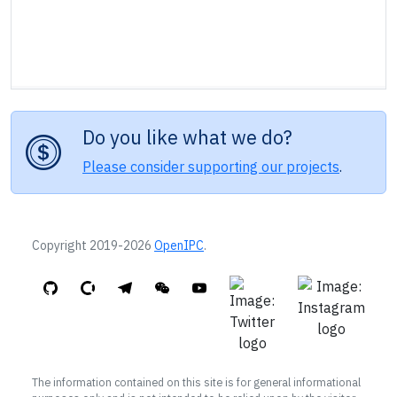
Do you like what we do?
Please consider supporting our projects
.
Copyright 2019-2026
OpenIPC
.
The information contained on this site is for general informational