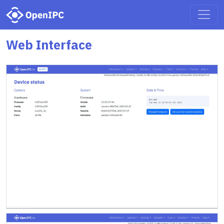
Web Interface