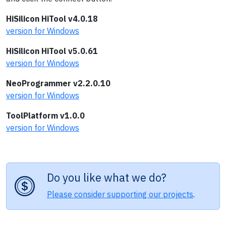
HiSilicon HiTool v4.0.18
version for Windows
HiSilicon HiTool v5.0.61
version for Windows
NeoProgrammer v2.2.0.10
version for Windows
ToolPlatform v1.0.0
version for Windows
Do you like what we do?
Please consider supporting our projects
.