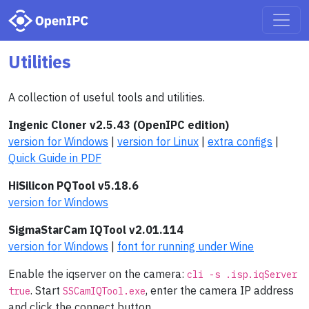
Utilities
A collection of useful tools and utilities.
Ingenic Cloner v2.5.43 (OpenIPC edition)
version for Windows
|
version for Linux
|
extra configs
|
Quick Guide in PDF
HiSilicon PQTool v5.18.6
version for Windows
SigmaStarCam IQTool v2.01.114
version for Windows
|
font for running under Wine
Enable the iqserver on the camera:
cli -s .isp.iqServer
. Start
, enter the camera IP address
true
SSCamIQTool.exe
and click the connect button.