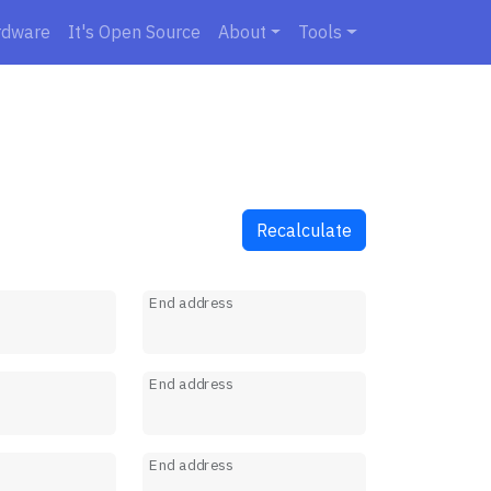
rdware
It's Open Source
About
Tools
Recalculate
s
End address
s
End address
s
End address