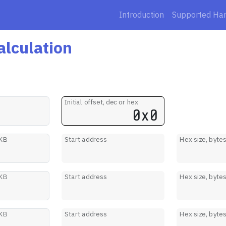
Introduction
Supported Ha
alculation
Initial offset, dec or hex
 KB
Start address
Hex size, byte
 KB
Start address
Hex size, byte
 KB
Start address
Hex size, byte