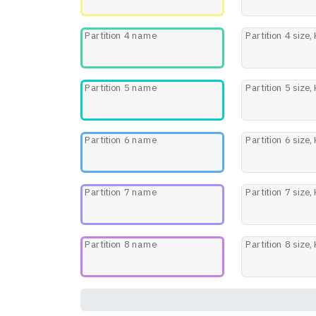
Partition 4 name
Partition 4 size,
Partition 5 name
Partition 5 size,
Partition 6 name
Partition 6 size,
Partition 7 name
Partition 7 size,
Partition 8 name
Partition 8 size,