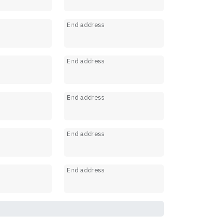
s
End address
s
End address
s
End address
s
End address
s
End address