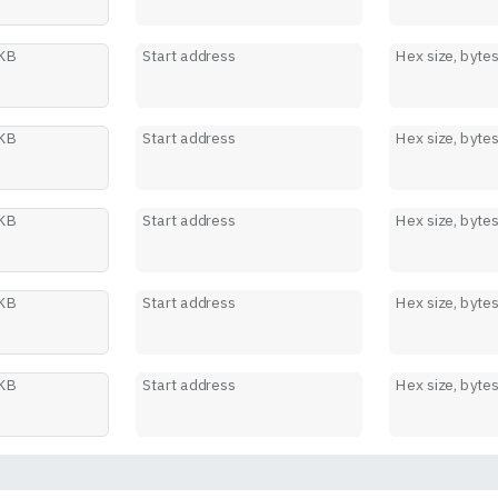
 KB
Start address
Hex size, byte
 KB
Start address
Hex size, byte
 KB
Start address
Hex size, byte
 KB
Start address
Hex size, byte
 KB
Start address
Hex size, byte