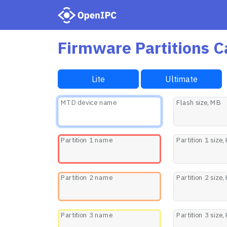
Firmware Partitions C
Lite
Ultimate
MTD device name
Flash size, MB
Partition 1 name
Partition 1 size,
Partition 2 name
Partition 2 size,
Partition 3 name
Partition 3 size,