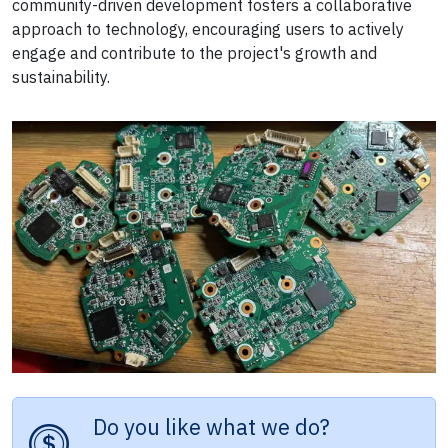
community-driven development fosters a collaborative
approach to technology, encouraging users to actively
engage and contribute to the project's growth and
sustainability.
Do you like what we do?