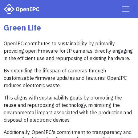
Green Life
OpenIPC contributes to sustainability by primarily
providing open firmware for IP cameras, directly engaging
in the efficient use and repurposing of existing hardware.
By extending the lifespan of cameras through
customizable firmware updates and features, OpenIPC
reduces electronic waste.
This aligns with sustainability goals by promoting the
reuse and repurposing of technology, minimizing the
environmental impact associated with the production and
disposal of electronic devices.
Additionally, OpenIPC's commitment to transparency and