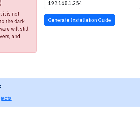
!
it is not
to the dark
re will still
ivers, and
?
jects
.