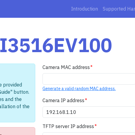
Introduction
Supported Ha
 HI3516EV100
Camera MAC address
e provided
Generate a valid random MAC address.
Guide" button.
les and the
Camera IP address
llation of the
TFTP server IP address