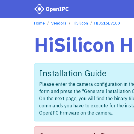
Home
Vendors
HiSilicon
HI3516EV100
HiSilicon
Installation Guide
Please enter the camera configuration in th
form and press the "Generate Installation 
On the next page, you will find the binary fi
commands you have to execute for the insta
OpenIPC firmware on the camera.