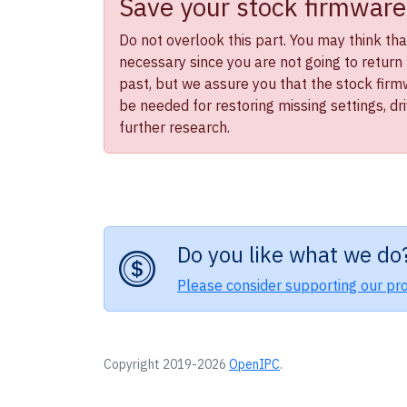
Save your stock firmware
Do not overlook this part. You may think that 
necessary since you are not going to return 
past, but we assure you that the stock firmwa
be needed for restoring missing settings, dr
further research.
Do you like what we do
Please consider supporting our pro
Copyright 2019-2026
OpenIPC
.