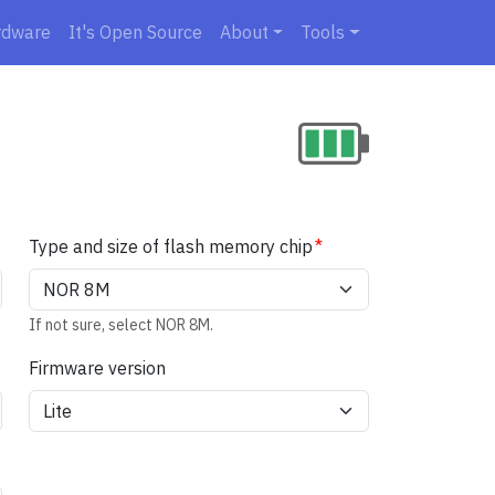
rdware
It's Open Source
About
Tools
Type and size of flash memory chip
If not sure, select NOR 8M.
Firmware version