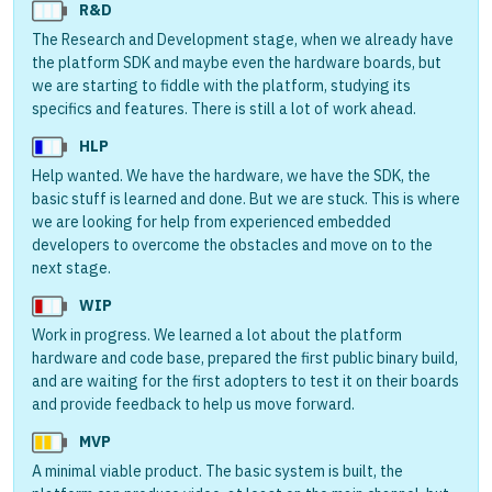
R&D
The Research and Development stage, when we already have
the platform SDK and maybe even the hardware boards, but
we are starting to fiddle with the platform, studying its
specifics and features. There is still a lot of work ahead.
HLP
Help wanted. We have the hardware, we have the SDK, the
basic stuff is learned and done. But we are stuck. This is where
we are looking for help from experienced embedded
developers to overcome the obstacles and move on to the
next stage.
WIP
Work in progress. We learned a lot about the platform
hardware and code base, prepared the first public binary build,
and are waiting for the first adopters to test it on their boards
and provide feedback to help us move forward.
MVP
A minimal viable product. The basic system is built, the