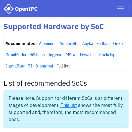
Supported Hardware by SoC
Recommended
Allwinner
Ambarella
Anyka
Fullhan
Goke
GrainMedia
HiSilicon
Ingenic
MStar
Novatek
Rockchip
SigmaStar
TI
Xiongmai
Full list
List of recommended SoCs
Please note. Support for different SoCs is at different
stages of development.
This list
shows the most fully
supported and, therefore, the most recommended
ones.