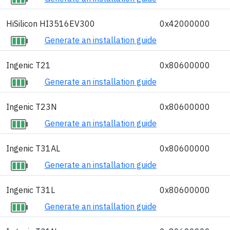
HiSilicon HI3516EV300
0x42000000
Generate an installation guide
Ingenic T21
0x80600000
Generate an installation guide
Ingenic T23N
0x80600000
Generate an installation guide
Ingenic T31AL
0x80600000
Generate an installation guide
Ingenic T31L
0x80600000
Generate an installation guide