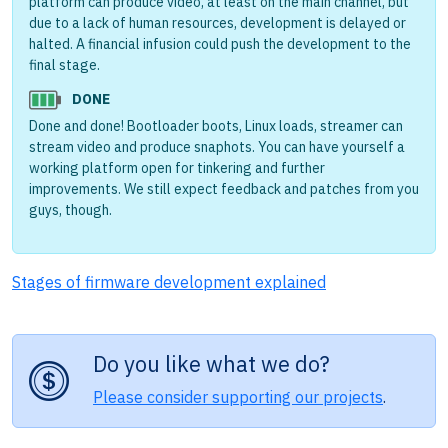
platform can produce video, at least on the main channel, but
due to a lack of human resources, development is delayed or
halted. A financial infusion could push the development to the
final stage.
DONE
Done and done! Bootloader boots, Linux loads, streamer can
stream video and produce snaphots. You can have yourself a
working platform open for tinkering and further
improvements. We still expect feedback and patches from you
guys, though.
Stages of firmware development explained
Do you like what we do?
Please consider supporting our projects
.