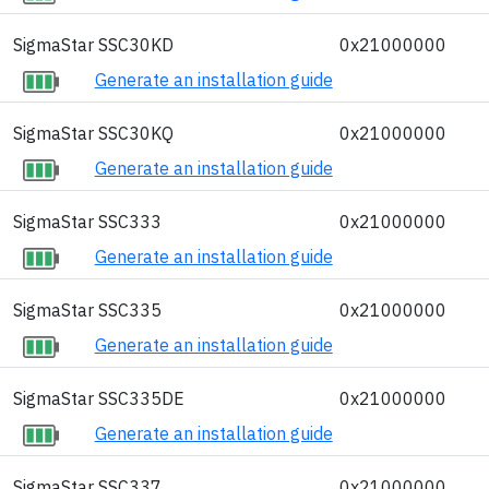
SigmaStar SSC30KD
0x21000000
Generate an installation guide
SigmaStar SSC30KQ
0x21000000
Generate an installation guide
SigmaStar SSC333
0x21000000
Generate an installation guide
SigmaStar SSC335
0x21000000
Generate an installation guide
SigmaStar SSC335DE
0x21000000
Generate an installation guide
SigmaStar SSC337
0x21000000