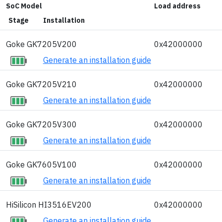
SoC Model
Load address
Stage
Installation
Goke GK7205V200
0x42000000
Generate an installation guide
Goke GK7205V210
0x42000000
Generate an installation guide
Goke GK7205V300
0x42000000
Generate an installation guide
Goke GK7605V100
0x42000000
Generate an installation guide
HiSilicon HI3516EV200
0x42000000
Generate an installation guide