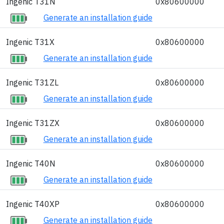
Ingenic T31N
0x80600000
Generate an installation guide
Ingenic T31X
0x80600000
Generate an installation guide
Ingenic T31ZL
0x80600000
Generate an installation guide
Ingenic T31ZX
0x80600000
Generate an installation guide
Ingenic T40N
0x80600000
Generate an installation guide
Ingenic T40XP
0x80600000
Generate an installation guide