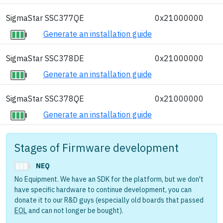
SigmaStar SSC377QE
0x21000000
Generate an installation guide
SigmaStar SSC378DE
0x21000000
Generate an installation guide
SigmaStar SSC378QE
0x21000000
Generate an installation guide
Stages of Firmware development
NEQ
No Equipment. We have an SDK for the platform, but we don't
have specific hardware to continue development, you can
donate it to our R&D guys (especially old boards that passed
EOL
and can not longer be bought).