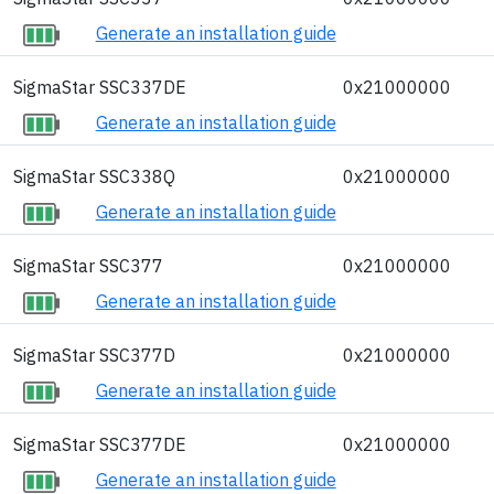
Generate an installation guide
SigmaStar SSC337DE
0x21000000
Generate an installation guide
SigmaStar SSC338Q
0x21000000
Generate an installation guide
SigmaStar SSC377
0x21000000
Generate an installation guide
SigmaStar SSC377D
0x21000000
Generate an installation guide
SigmaStar SSC377DE
0x21000000
Generate an installation guide