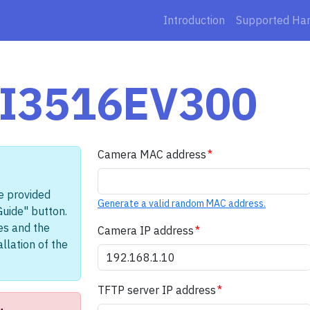
Introduction
Supported Ha
 HI3516EV300
Camera MAC address
e provided
Generate a valid random MAC address.
Guide" button.
les and the
Camera IP address
llation of the
TFTP server IP address