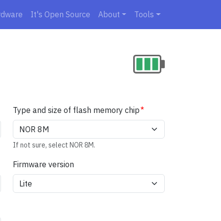
rdware
It's Open Source
About
Tools
Type and size of flash memory chip
If not sure, select NOR 8M.
Firmware version