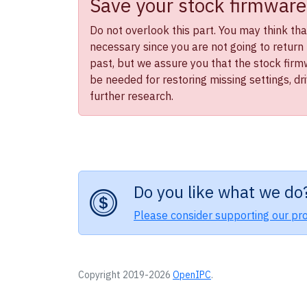
Save your stock firmware
Do not overlook this part. You may think that 
necessary since you are not going to return 
past, but we assure you that the stock firmwa
be needed for restoring missing settings, dr
further research.
Do you like what we do
Please consider supporting our pro
Copyright 2019-2026
OpenIPC
.