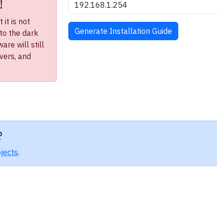
!
it is not
to the dark
re will still
ivers, and
?
jects
.