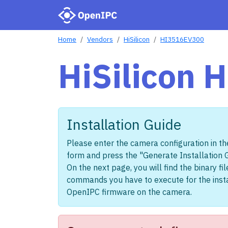
Home
Vendors
HiSilicon
HI3516EV300
HiSilicon
Installation Guide
Please enter the camera configuration in th
form and press the "Generate Installation 
On the next page, you will find the binary fi
commands you have to execute for the insta
OpenIPC firmware on the camera.