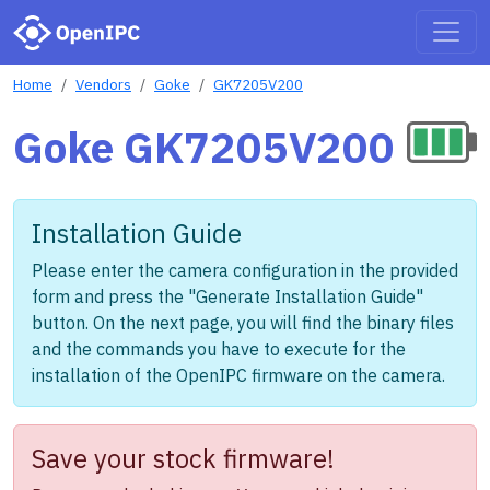
Home
Vendors
Goke
GK7205V200
Goke GK7205V200
Installation Guide
Please enter the camera configuration in the provided
form and press the "Generate Installation Guide"
button. On the next page, you will find the binary files
and the commands you have to execute for the
installation of the OpenIPC firmware on the camera.
Save your stock firmware!