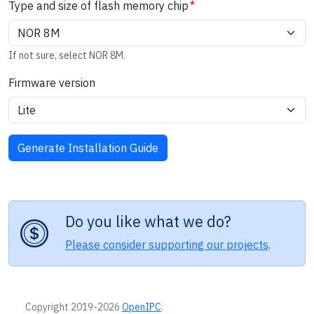
Type and size of flash memory chip
If not sure, select NOR 8M.
Firmware version
Do you like what we do?
Please consider supporting our projects
.
Copyright 2019-2026
OpenIPC
.