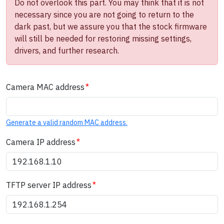
Do not overlook this part. You may think that it is not
necessary since you are not going to return to the
dark past, but we assure you that the stock firmware
will still be needed for restoring missing settings,
drivers, and further research.
Camera MAC address
Generate a valid random MAC address.
Camera IP address
TFTP server IP address