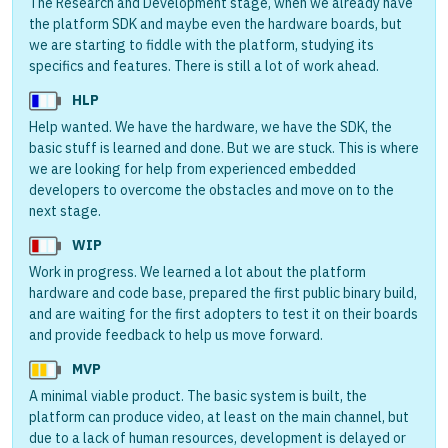
The Research and Development stage, when we already have
the platform SDK and maybe even the hardware boards, but
we are starting to fiddle with the platform, studying its
specifics and features. There is still a lot of work ahead.
HLP
Help wanted. We have the hardware, we have the SDK, the
basic stuff is learned and done. But we are stuck. This is where
we are looking for help from experienced embedded
developers to overcome the obstacles and move on to the
next stage.
WIP
Work in progress. We learned a lot about the platform
hardware and code base, prepared the first public binary build,
and are waiting for the first adopters to test it on their boards
and provide feedback to help us move forward.
MVP
A minimal viable product. The basic system is built, the
platform can produce video, at least on the main channel, but
due to a lack of human resources, development is delayed or