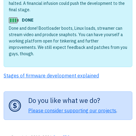
halted. A financial infusion could push the development to the
final stage.
DONE
Done and done! Bootloader boots, Linux loads, streamer can
stream video and produce snaphots. You can have yourself a
working platform open for tinkering and further
improvements. We still expect feedback and patches from you
guys, though.
Stages of firmware development explained
Do you like what we do?
Please consider supporting our projects
.