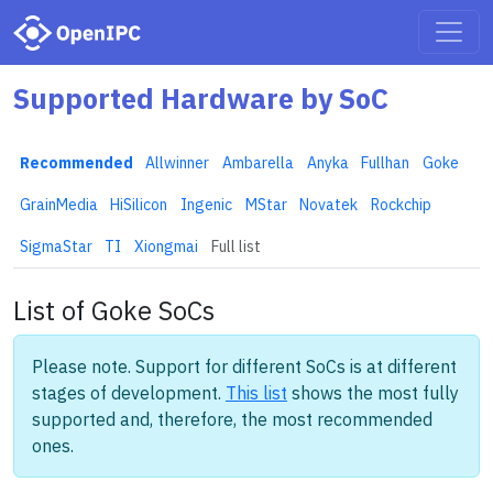
Supported Hardware by SoC
Recommended
Allwinner
Ambarella
Anyka
Fullhan
Goke
GrainMedia
HiSilicon
Ingenic
MStar
Novatek
Rockchip
SigmaStar
TI
Xiongmai
Full list
List of Goke SoCs
Please note. Support for different SoCs is at different
stages of development.
This list
shows the most fully
supported and, therefore, the most recommended
ones.