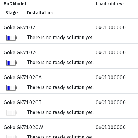
SoC Model
Load address
Stage
Installation
Goke GK7102
0xC1000000
There is no ready solution yet.
Goke GK7102C
0xC1000000
There is no ready solution yet.
Goke GK7102CA
0xC1000000
There is no ready solution yet.
Goke GK7102CT
0xC1000000
There is no ready solution yet.
Goke GK7102CW
0xC1000000
There is no ready solution yet.