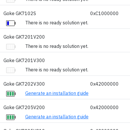
Goke GK7102S
0xC1000000
There is no ready solution yet.
Goke GK7201V200
There is no ready solution yet.
Goke GK7201V300
There is no ready solution yet.
Goke GK7202V300
0x42000000
Generate an installation guide
Goke GK7205V200
0x42000000
Generate an installation guide