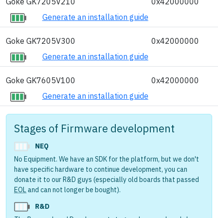
Goke GK7205V210
0x42000000
Generate an installation guide
Goke GK7205V300
0x42000000
Generate an installation guide
Goke GK7605V100
0x42000000
Generate an installation guide
Stages of Firmware development
NEQ
No Equipment. We have an SDK for the platform, but we don't
have specific hardware to continue development, you can
donate it to our R&D guys (especially old boards that passed
EOL
and can not longer be bought).
R&D