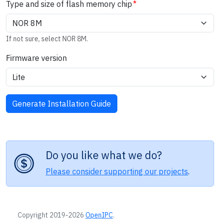
Type and size of flash memory chip
If not sure, select NOR 8M.
Firmware version
Do you like what we do?
Please consider supporting our projects
.
Copyright 2019-2026
OpenIPC
.