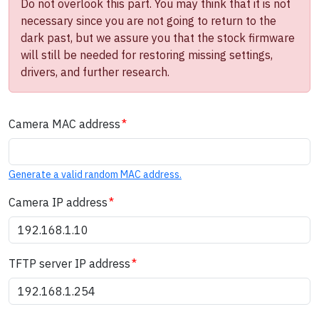
Do not overlook this part. You may think that it is not
necessary since you are not going to return to the
dark past, but we assure you that the stock firmware
will still be needed for restoring missing settings,
drivers, and further research.
Camera MAC address
Generate a valid random MAC address.
Camera IP address
TFTP server IP address