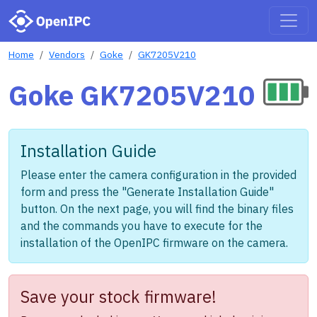
Home
Vendors
Goke
GK7205V210
Goke GK7205V210
Installation Guide
Please enter the camera configuration in the provided
form and press the "Generate Installation Guide"
button. On the next page, you will find the binary files
and the commands you have to execute for the
installation of the OpenIPC firmware on the camera.
Save your stock firmware!