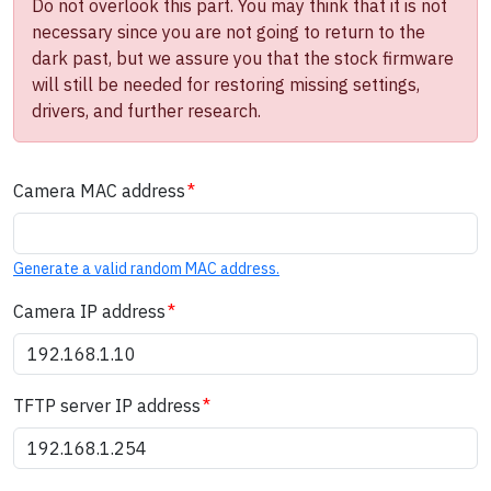
Do not overlook this part. You may think that it is not
necessary since you are not going to return to the
dark past, but we assure you that the stock firmware
will still be needed for restoring missing settings,
drivers, and further research.
Camera MAC address
Generate a valid random MAC address.
Camera IP address
TFTP server IP address