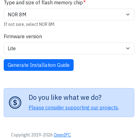
Type and size of flash memory chip
If not sure, select NOR 8M.
Firmware version
Do you like what we do?
Please consider supporting our projects
.
Copyright 2019-2026
OpenIPC
.