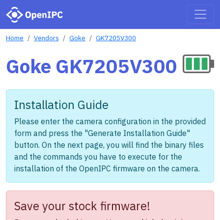
Home
Vendors
Goke
GK7205V300
Goke GK7205V300
Installation Guide
Please enter the camera configuration in the provided
form and press the "Generate Installation Guide"
button. On the next page, you will find the binary files
and the commands you have to execute for the
installation of the OpenIPC firmware on the camera.
Save your stock firmware!