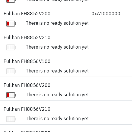
Fullhan FH8852V200
0xA1000000
There is no ready solution yet.
Fullhan FH8852V210
There is no ready solution yet.
Fullhan FH8856V100
There is no ready solution yet.
Fullhan FH8856V200
There is no ready solution yet.
Fullhan FH8856V210
There is no ready solution yet.