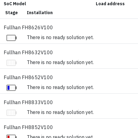
SoC Model
Load address
Stage
Installation
Fullhan FH8626V100
There is no ready solution yet.
Fullhan FH8632V100
There is no ready solution yet.
Fullhan FH8652V100
There is no ready solution yet.
Fullhan FH8833V100
There is no ready solution yet.
Fullhan FH8852V100
There is no ready solution yet.