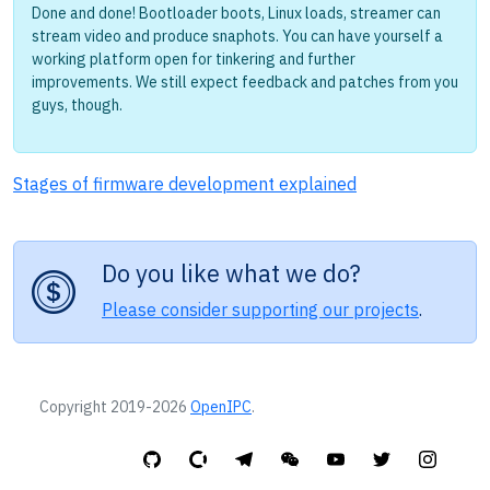
Done and done! Bootloader boots, Linux loads, streamer can
stream video and produce snaphots. You can have yourself a
working platform open for tinkering and further
improvements. We still expect feedback and patches from you
guys, though.
Stages of firmware development explained
Do you like what we do?
Please consider supporting our projects
.
Copyright 2019-2026
OpenIPC
.