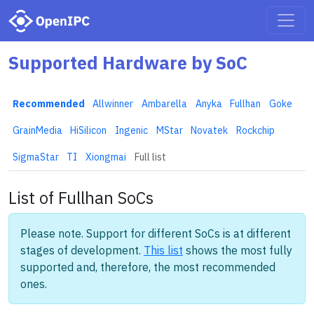
Supported Hardware by SoC
Recommended
Allwinner
Ambarella
Anyka
Fullhan
Goke
GrainMedia
HiSilicon
Ingenic
MStar
Novatek
Rockchip
SigmaStar
TI
Xiongmai
Full list
List of Fullhan SoCs
Please note. Support for different SoCs is at different
stages of development.
This list
shows the most fully
supported and, therefore, the most recommended
ones.