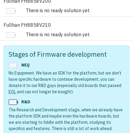
Fullhan FH8858V200
There is no ready solution yet.
Fullhan FH8858V210
There is no ready solution yet.
Stages of Firmware development
NEQ
No Equipment. We have an SDK for the platform, but we don't
have specific hardware to continue development, you can
donate it to our R&D guys (especially old boards that passed
EOL
and can not longer be bought).
R&D
The Research and Development stage, when we already have
the platform SDK and maybe even the hardware boards, but
we are starting to fiddle with the platform, studying its
specifics and features. There is still a lot of work ahead.