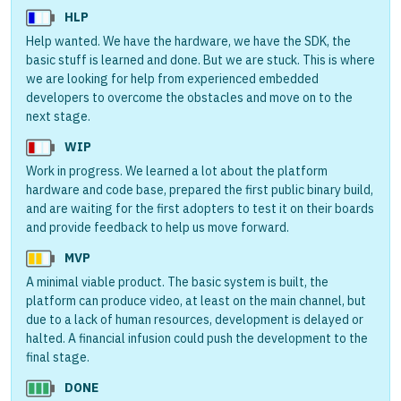
HLP
Help wanted. We have the hardware, we have the SDK, the
basic stuff is learned and done. But we are stuck. This is where
we are looking for help from experienced embedded
developers to overcome the obstacles and move on to the
next stage.
WIP
Work in progress. We learned a lot about the platform
hardware and code base, prepared the first public binary build,
and are waiting for the first adopters to test it on their boards
and provide feedback to help us move forward.
MVP
A minimal viable product. The basic system is built, the
platform can produce video, at least on the main channel, but
due to a lack of human resources, development is delayed or
halted. A financial infusion could push the development to the
final stage.
DONE