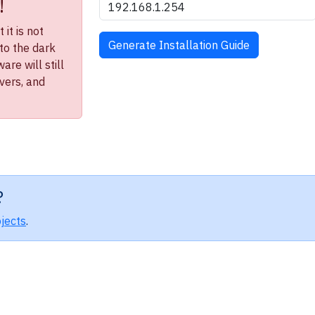
!
it is not
to the dark
re will still
ivers, and
?
jects
.