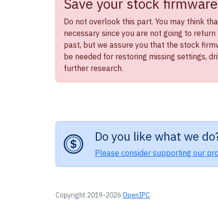
Save your stock firmware
Do not overlook this part. You may think that 
necessary since you are not going to return 
past, but we assure you that the stock firmwa
be needed for restoring missing settings, dr
further research.
Do you like what we do
Please consider supporting our pro
Copyright 2019-2026
OpenIPC
.