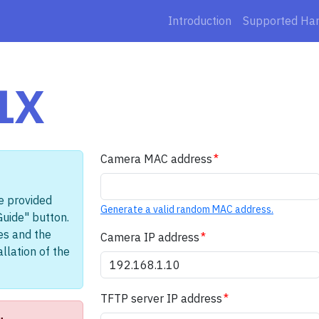
Introduction
Supported Ha
1X
Camera MAC address
e provided
Generate a valid random MAC address.
Guide" button.
les and the
Camera IP address
llation of the
TFTP server IP address