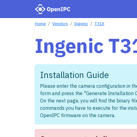
Home
Vendors
Ingenic
T31X
Ingenic T3
Installation Guide
Please enter the camera configuration in th
form and press the "Generate Installation 
On the next page, you will find the binary fi
commands you have to execute for the insta
OpenIPC firmware on the camera.