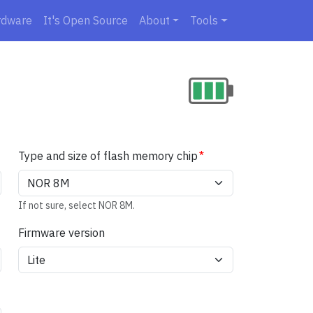
rdware
It's Open Source
About
Tools
Type and size of flash memory chip
If not sure, select NOR 8M.
Firmware version