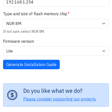
Type and size of flash memory chip
If not sure, select NOR 8M.
Firmware version
Do you like what we do?
Please consider supporting our projects
.