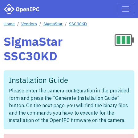
Home
Vendors
SigmaStar
SSC30KD
SigmaStar
SSC30KD
Installation Guide
Please enter the camera configuration in the provided
form and press the "Generate Installation Guide"
button. On the next page, you will find the binary files
and the commands you have to execute for the
installation of the OpenIPC firmware on the camera.