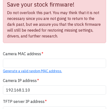
Save your stock firmware!
Do not overlook this part. You may think that it is not
necessary since you are not going to return to the
dark past, but we assure you that the stock firmware
will still be needed for restoring missing settings,
drivers, and further research.
Camera MAC address
Generate a valid random MAC address.
Camera IP address
TFTP server IP address