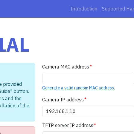
Introduction
Supported Ha
1AL
Camera MAC address
e provided
Generate a valid random MAC address.
Guide" button.
les and the
Camera IP address
llation of the
TFTP server IP address