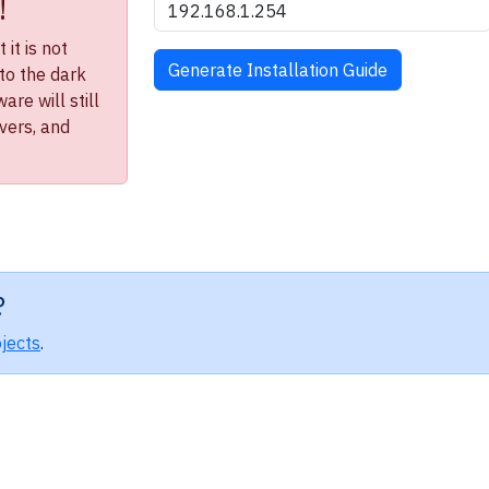
!
it is not
to the dark
re will still
ivers, and
?
jects
.