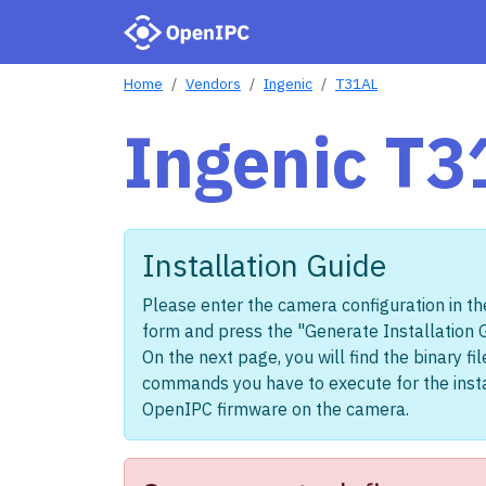
Home
Vendors
Ingenic
T31AL
Ingenic T3
Installation Guide
Please enter the camera configuration in th
form and press the "Generate Installation 
On the next page, you will find the binary fi
commands you have to execute for the insta
OpenIPC firmware on the camera.