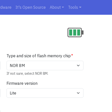
rdware
It's Open Source
About
Tools
Type and size of flash memory chip
If not sure, select NOR 8M.
Firmware version