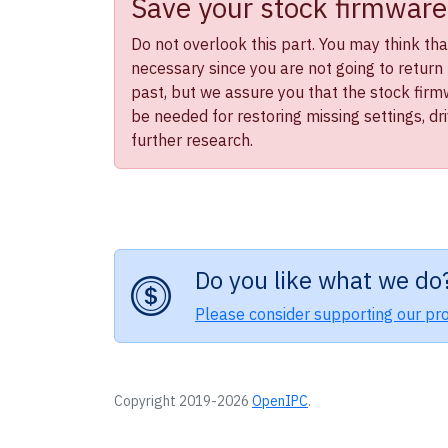
Save your stock firmware
Do not overlook this part. You may think that 
necessary since you are not going to return 
past, but we assure you that the stock firmwa
be needed for restoring missing settings, dr
further research.
Do you like what we do
Please consider supporting our pro
Copyright 2019-2026
OpenIPC
.