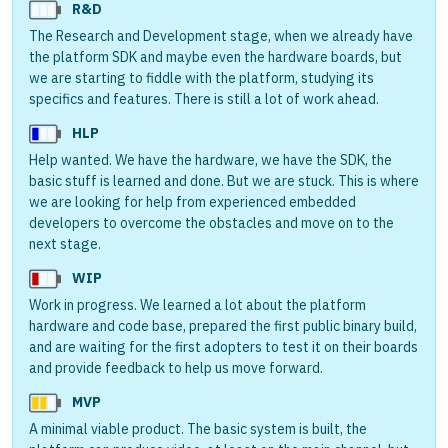
R&D
The Research and Development stage, when we already have
the platform SDK and maybe even the hardware boards, but
we are starting to fiddle with the platform, studying its
specifics and features. There is still a lot of work ahead.
HLP
Help wanted. We have the hardware, we have the SDK, the
basic stuff is learned and done. But we are stuck. This is where
we are looking for help from experienced embedded
developers to overcome the obstacles and move on to the
next stage.
WIP
Work in progress. We learned a lot about the platform
hardware and code base, prepared the first public binary build,
and are waiting for the first adopters to test it on their boards
and provide feedback to help us move forward.
MVP
A minimal viable product. The basic system is built, the