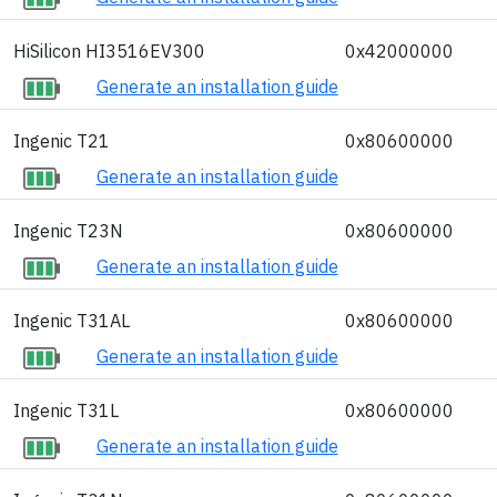
HiSilicon HI3516EV300
0x42000000
Generate an installation guide
Ingenic T21
0x80600000
Generate an installation guide
Ingenic T23N
0x80600000
Generate an installation guide
Ingenic T31AL
0x80600000
Generate an installation guide
Ingenic T31L
0x80600000
Generate an installation guide