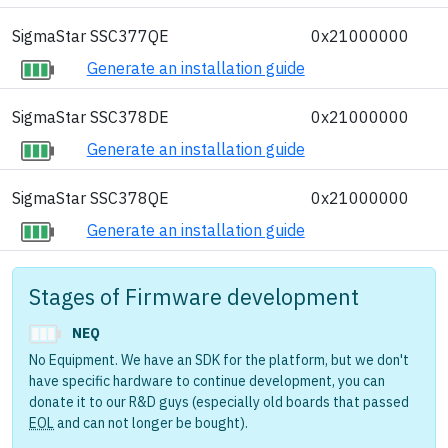
SigmaStar SSC377QE
0x21000000
Generate an installation guide
SigmaStar SSC378DE
0x21000000
Generate an installation guide
SigmaStar SSC378QE
0x21000000
Generate an installation guide
Stages of Firmware development
NEQ
No Equipment. We have an SDK for the platform, but we don't
have specific hardware to continue development, you can
donate it to our R&D guys (especially old boards that passed
EOL
and can not longer be bought).