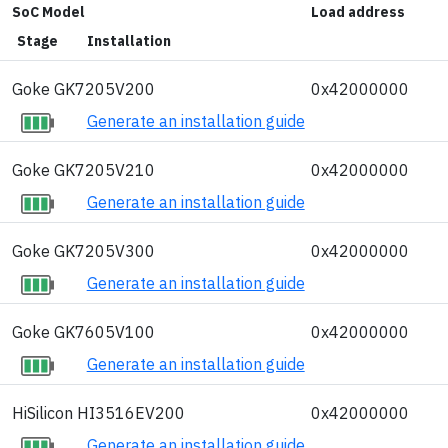
SoC Model
Load address
Stage
Installation
Goke GK7205V200
0x42000000
Generate an installation guide
Goke GK7205V210
0x42000000
Generate an installation guide
Goke GK7205V300
0x42000000
Generate an installation guide
Goke GK7605V100
0x42000000
Generate an installation guide
HiSilicon HI3516EV200
0x42000000
Generate an installation guide