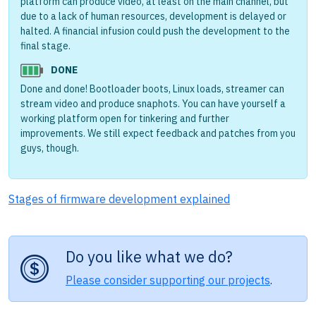
platform can produce video, at least on the main channel, but
due to a lack of human resources, development is delayed or
halted. A financial infusion could push the development to the
final stage.
DONE
Done and done! Bootloader boots, Linux loads, streamer can
stream video and produce snaphots. You can have yourself a
working platform open for tinkering and further
improvements. We still expect feedback and patches from you
guys, though.
Stages of firmware development explained
Do you like what we do?
Please consider supporting our projects
.