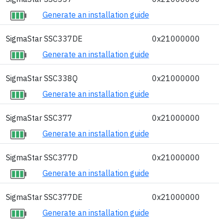
Generate an installation guide
SigmaStar SSC337DE
0x21000000
Generate an installation guide
SigmaStar SSC338Q
0x21000000
Generate an installation guide
SigmaStar SSC377
0x21000000
Generate an installation guide
SigmaStar SSC377D
0x21000000
Generate an installation guide
SigmaStar SSC377DE
0x21000000
Generate an installation guide