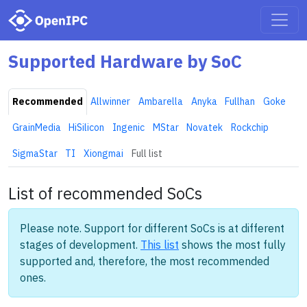
Supported Hardware by SoC
Recommended
Allwinner
Ambarella
Anyka
Fullhan
Goke
GrainMedia
HiSilicon
Ingenic
MStar
Novatek
Rockchip
SigmaStar
TI
Xiongmai
Full list
List of recommended SoCs
Please note. Support for different SoCs is at different
stages of development.
This list
shows the most fully
supported and, therefore, the most recommended
ones.