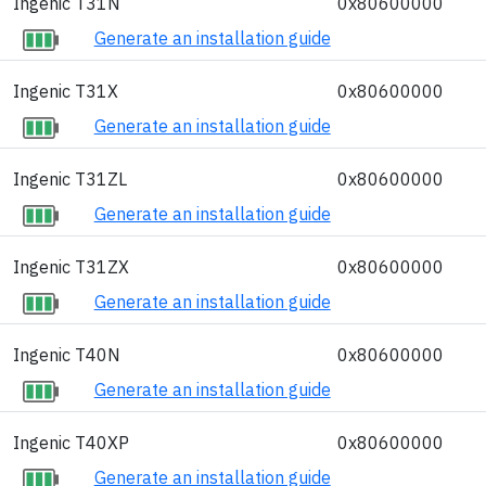
Ingenic T31N
0x80600000
Generate an installation guide
Ingenic T31X
0x80600000
Generate an installation guide
Ingenic T31ZL
0x80600000
Generate an installation guide
Ingenic T31ZX
0x80600000
Generate an installation guide
Ingenic T40N
0x80600000
Generate an installation guide
Ingenic T40XP
0x80600000
Generate an installation guide