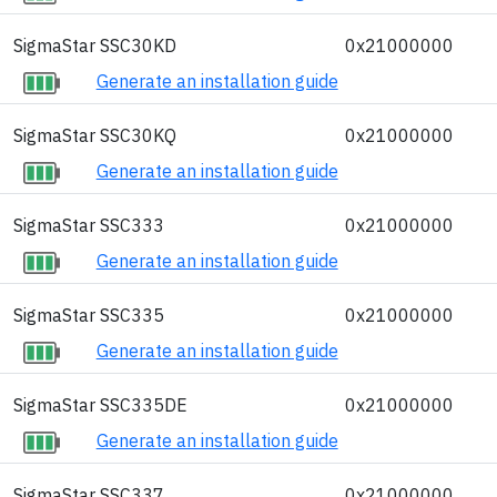
SigmaStar SSC30KD
0x21000000
Generate an installation guide
SigmaStar SSC30KQ
0x21000000
Generate an installation guide
SigmaStar SSC333
0x21000000
Generate an installation guide
SigmaStar SSC335
0x21000000
Generate an installation guide
SigmaStar SSC335DE
0x21000000
Generate an installation guide
SigmaStar SSC337
0x21000000