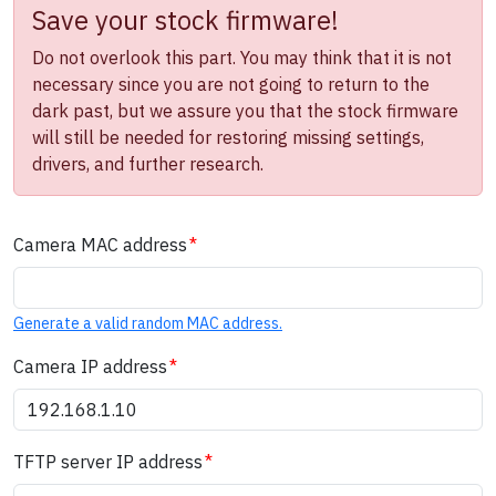
Save your stock firmware!
Do not overlook this part. You may think that it is not
necessary since you are not going to return to the
dark past, but we assure you that the stock firmware
will still be needed for restoring missing settings,
drivers, and further research.
Camera MAC address
Generate a valid random MAC address.
Camera IP address
TFTP server IP address