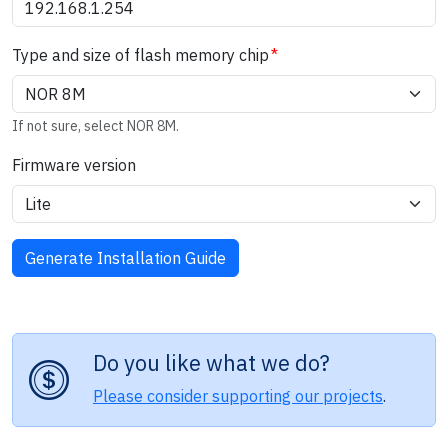
Type and size of flash memory chip
If not sure, select NOR 8M.
Firmware version
Do you like what we do?
Please consider supporting our projects
.