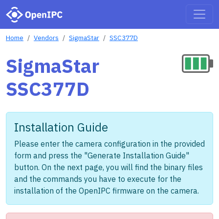
Home
Vendors
SigmaStar
SSC377D
SigmaStar
SSC377D
Installation Guide
Please enter the camera configuration in the provided
form and press the "Generate Installation Guide"
button. On the next page, you will find the binary files
and the commands you have to execute for the
installation of the OpenIPC firmware on the camera.