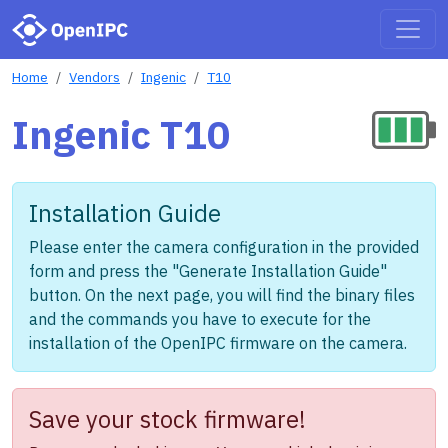
Home
Vendors
Ingenic
T10
Ingenic T10
Installation Guide
Please enter the camera configuration in the provided
form and press the "Generate Installation Guide"
button. On the next page, you will find the binary files
and the commands you have to execute for the
installation of the OpenIPC firmware on the camera.
Save your stock firmware!