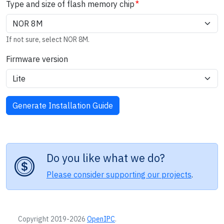
Type and size of flash memory chip
If not sure, select NOR 8M.
Firmware version
Do you like what we do?
Please consider supporting our projects
.
Copyright 2019-2026
OpenIPC
.