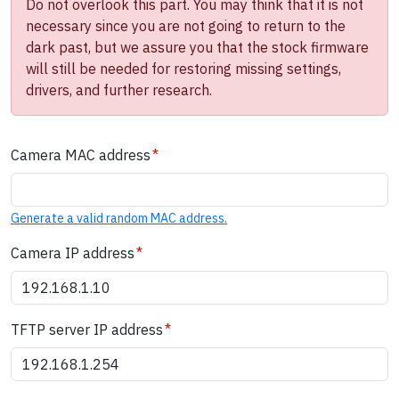
Do not overlook this part. You may think that it is not
necessary since you are not going to return to the
dark past, but we assure you that the stock firmware
will still be needed for restoring missing settings,
drivers, and further research.
Camera MAC address
Generate a valid random MAC address.
Camera IP address
TFTP server IP address