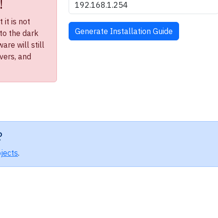
!
it is not
to the dark
re will still
ivers, and
?
jects
.