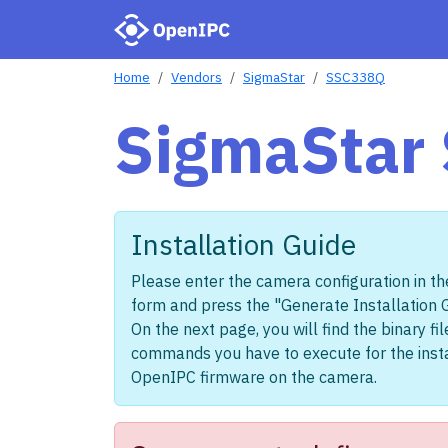
Home
Vendors
SigmaStar
SSC338Q
SigmaStar
Installation Guide
Please enter the camera configuration in th
form and press the "Generate Installation 
On the next page, you will find the binary fi
commands you have to execute for the insta
OpenIPC firmware on the camera.