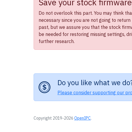
Save your stock firmware
Do not overlook this part. You may think that 
necessary since you are not going to return 
past, but we assure you that the stock firmwa
be needed for restoring missing settings, dr
further research.
Do you like what we do
Please consider supporting our pro
Copyright 2019-2026
OpenIPC
.