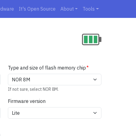
rdware
It's Open Source
About
Tools
Type and size of flash memory chip
If not sure, select NOR 8M.
Firmware version