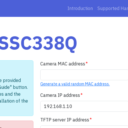
Introduction
Supported Ha
 SSC338Q
Camera MAC address
e provided
Generate a valid random MAC address.
Guide" button.
les and the
Camera IP address
llation of the
TFTP server IP address