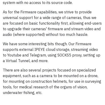
system with no access to its source code.
As for the Firmware capabilities, we strive to provide
universal support for a wide range of cameras, thus we
are focused on basic functionality first, allowing end-users
to upgrade their cameras' firmware and stream video and
audio (where supported) without too much hassle.
We have some interesting bits though. Our Firmware
supports external IPEYE cloud storage, streaming video
to Youtube and Telegram, using SOCKS5 proxy, setting up
a Virtual Tunnel, and more.
There are also several projects focused on specialized
equipment, such as a camera to be mounted on a drone,
for mounting on construction helmets, for use in surveying
tools, for medical research of the organs of vision,
underwater fishing, etc.