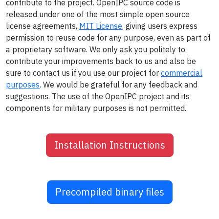
contribute to the project. OpenIPC source code is
released under one of the most simple open source
license agreements,
MIT License
, giving users express
permission to reuse code for any purpose, even as part of
a proprietary software. We only ask you politely to
contribute your improvements back to us and also be
sure to contact us if you use our project for
commercial
purposes
. We would be grateful for any feedback and
suggestions. The use of the OpenIPC project and its
components for military purposes is not permitted.
Installation Instructions
Precompiled binary files