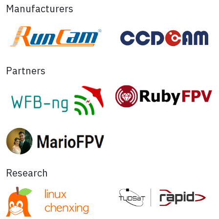
Manufacturers
Partners
Research