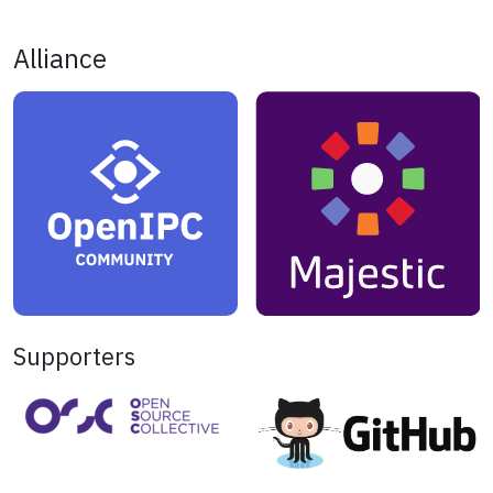
Alliance
Supporters