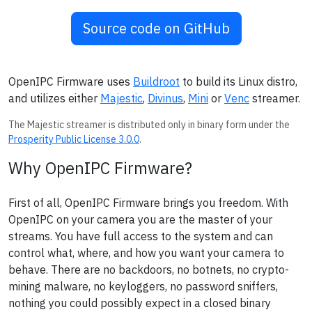
Source code on GitHub
OpenIPC Firmware uses
Buildroot
to build its Linux distro,
and utilizes either
Majestic
,
Divinus
,
Mini
or
Venc
streamer.
The Majestic streamer is distributed only in binary form under the
Prosperity Public License 3.0.0
.
Why OpenIPC Firmware?
First of all, OpenIPC Firmware brings you freedom. With
OpenIPC on your camera you are the master of your
streams. You have full access to the system and can
control what, where, and how you want your camera to
behave. There are no backdoors, no botnets, no crypto-
mining malware, no keyloggers, no password sniffers,
nothing you could possibly expect in a closed binary