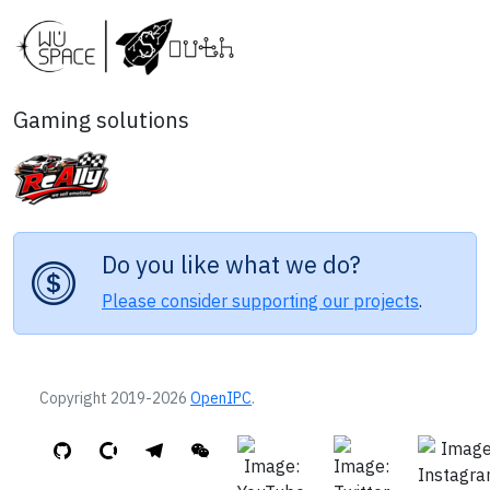
Gaming solutions
Do you like what we do?
Please consider supporting our projects
.
Copyright 2019-2026
OpenIPC
.