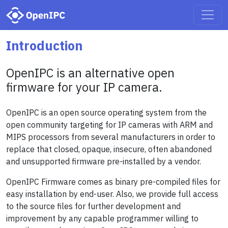
Introduction
OpenIPC is an alternative open
firmware for your IP camera.
OpenIPC is an open source operating system from the
open community targeting for IP cameras with ARM and
MIPS processors from several manufacturers in order to
replace that closed, opaque, insecure, often abandoned
and unsupported firmware pre-installed by a vendor.
OpenIPC Firmware comes as binary pre-compiled files for
easy installation by end-user. Also, we provide full access
to the source files for further development and
improvement by any capable programmer willing to