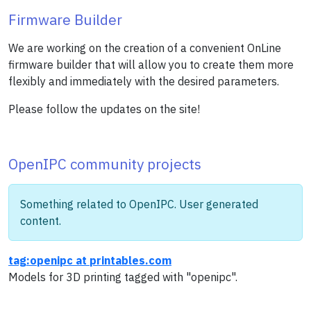
Firmware Builder
We are working on the creation of a convenient OnLine
firmware builder that will allow you to create them more
flexibly and immediately with the desired parameters.
Please follow the updates on the site!
OpenIPC community projects
Something related to OpenIPC. User generated
content.
tag:openipc at printables.com
Models for 3D printing tagged with "openipc".