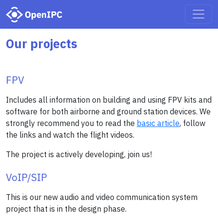
Our projects
FPV
Includes all information on building and using FPV kits and
software for both airborne and ground station devices. We
strongly recommend you to read the
basic article
, follow
the links and watch the flight videos.
The project is actively developing, join us!
VoIP/SIP
This is our new audio and video communication system
project that is in the design phase.