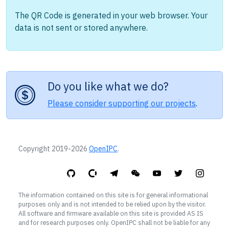
The QR Code is generated in your web browser. Your
data is not sent or stored anywhere.
Do you like what we do?
Please consider supporting our projects
.
Copyright 2019-2026
OpenIPC
.
The information contained on this site is for general informational
purposes only and is not intended to be relied upon by the visitor.
All software and firmware available on this site is provided AS IS
and for research purposes only. OpenIPC shall not be liable for any