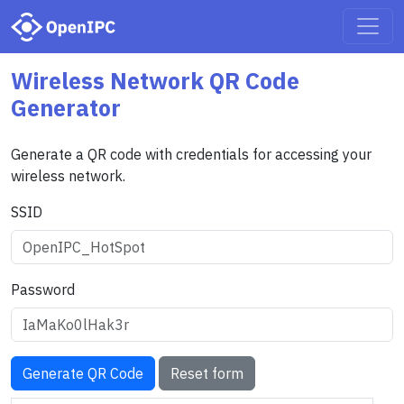
Wireless Network QR Code
Generator
Generate a QR code with credentials for accessing your
wireless network.
SSID
Password