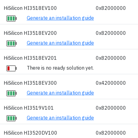
HiSilicon HI3518EV100
0x82000000
Generate an installation guide
HiSilicon HI3518EV200
0x82000000
Generate an installation guide
HiSilicon HI3518EV201
0x82000000
There is no ready solution yet.
HiSilicon HI3518EV300
0x42000000
Generate an installation guide
HiSilicon HI3519V101
0x82000000
Generate an installation guide
HiSilicon HI3520DV100
0x82000000