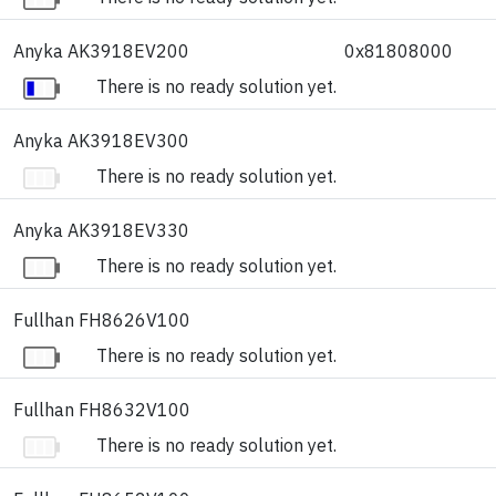
Anyka AK3918EV200
0x81808000
There is no ready solution yet.
Anyka AK3918EV300
There is no ready solution yet.
Anyka AK3918EV330
There is no ready solution yet.
Fullhan FH8626V100
There is no ready solution yet.
Fullhan FH8632V100
There is no ready solution yet.