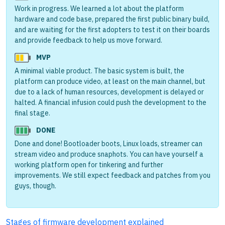
Work in progress. We learned a lot about the platform
hardware and code base, prepared the first public binary build,
and are waiting for the first adopters to test it on their boards
and provide feedback to help us move forward.
MVP
A minimal viable product. The basic system is built, the
platform can produce video, at least on the main channel, but
due to a lack of human resources, development is delayed or
halted. A financial infusion could push the development to the
final stage.
DONE
Done and done! Bootloader boots, Linux loads, streamer can
stream video and produce snaphots. You can have yourself a
working platform open for tinkering and further
improvements. We still expect feedback and patches from you
guys, though.
Stages of firmware development explained