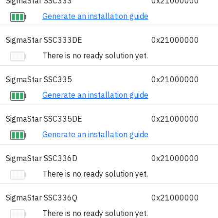
SigmaStar SSC333
0x21000000
Generate an installation guide
SigmaStar SSC333DE
0x21000000
There is no ready solution yet.
SigmaStar SSC335
0x21000000
Generate an installation guide
SigmaStar SSC335DE
0x21000000
Generate an installation guide
SigmaStar SSC336D
0x21000000
There is no ready solution yet.
SigmaStar SSC336Q
0x21000000
There is no ready solution yet.