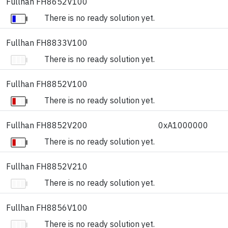
Fullhan FH8652V100
There is no ready solution yet.
Fullhan FH8833V100
There is no ready solution yet.
Fullhan FH8852V100
There is no ready solution yet.
Fullhan FH8852V200
0xA1000000
There is no ready solution yet.
Fullhan FH8852V210
There is no ready solution yet.
Fullhan FH8856V100
There is no ready solution yet.