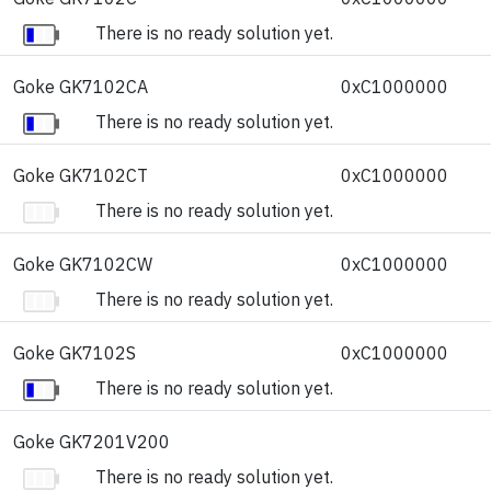
There is no ready solution yet.
Goke GK7102CA
0xC1000000
There is no ready solution yet.
Goke GK7102CT
0xC1000000
There is no ready solution yet.
Goke GK7102CW
0xC1000000
There is no ready solution yet.
Goke GK7102S
0xC1000000
There is no ready solution yet.
Goke GK7201V200
There is no ready solution yet.