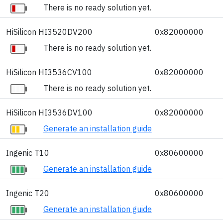
There is no ready solution yet.
HiSilicon HI3520DV200
0x82000000
There is no ready solution yet.
HiSilicon HI3536CV100
0x82000000
There is no ready solution yet.
HiSilicon HI3536DV100
0x82000000
Generate an installation guide
Ingenic T10
0x80600000
Generate an installation guide
Ingenic T20
0x80600000
Generate an installation guide