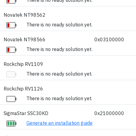
Novatek NT98562
There is no ready solution yet.
Novatek NT98566
0x03100000
There is no ready solution yet.
Rockchip RV1109
There is no ready solution yet.
Rockchip RV1126
There is no ready solution yet.
SigmaStar SSC30KD
0x21000000
Generate an installation guide