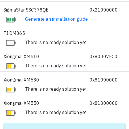
SigmaStar SSC378QE
0x21000000
Generate an installation guide
TI DM365
There is no ready solution yet.
Xiongmai XM510
0x80007FC0
There is no ready solution yet.
Xiongmai XM530
0x81000000
There is no ready solution yet.
Xiongmai XM550
0x81000000
There is no ready solution yet.