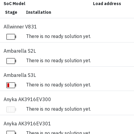
SoC Model
Load address
Stage
Installation
Allwinner V831
There is no ready solution yet.
Ambarella S2L
There is no ready solution yet.
Ambarella S3L
There is no ready solution yet.
Anyka AK3916EV300
There is no ready solution yet.
Anyka AK3916EV301
There is no ready solution yet.