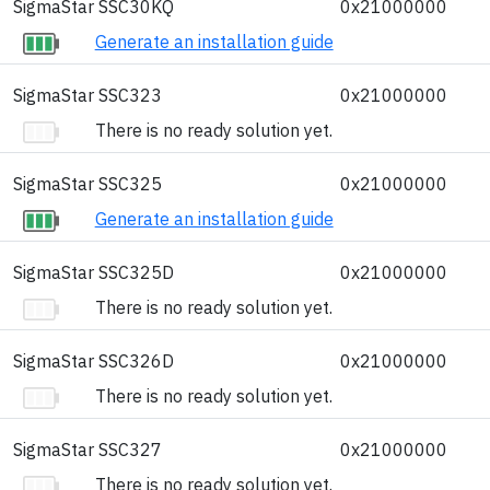
SigmaStar SSC30KQ
0x21000000
Generate an installation guide
SigmaStar SSC323
0x21000000
There is no ready solution yet.
SigmaStar SSC325
0x21000000
Generate an installation guide
SigmaStar SSC325D
0x21000000
There is no ready solution yet.
SigmaStar SSC326D
0x21000000
There is no ready solution yet.
SigmaStar SSC327
0x21000000
There is no ready solution yet.