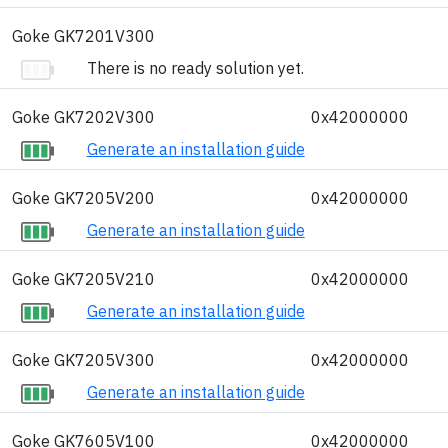
Goke GK7201V300
There is no ready solution yet.
Goke GK7202V300
0x42000000
Generate an installation guide
Goke GK7205V200
0x42000000
Generate an installation guide
Goke GK7205V210
0x42000000
Generate an installation guide
Goke GK7205V300
0x42000000
Generate an installation guide
Goke GK7605V100
0x42000000