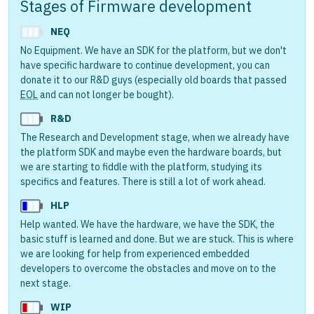
Stages of Firmware development
NEQ
No Equipment. We have an SDK for the platform, but we don't
have specific hardware to continue development, you can
donate it to our R&D guys (especially old boards that passed
EOL
and can not longer be bought).
R&D
The Research and Development stage, when we already have
the platform SDK and maybe even the hardware boards, but
we are starting to fiddle with the platform, studying its
specifics and features. There is still a lot of work ahead.
HLP
Help wanted. We have the hardware, we have the SDK, the
basic stuff is learned and done. But we are stuck. This is where
we are looking for help from experienced embedded
developers to overcome the obstacles and move on to the
next stage.
WIP