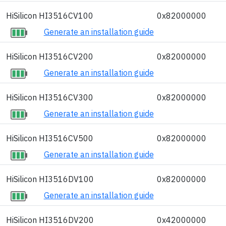
HiSilicon HI3516CV100
0x82000000
Generate an installation guide
HiSilicon HI3516CV200
0x82000000
Generate an installation guide
HiSilicon HI3516CV300
0x82000000
Generate an installation guide
HiSilicon HI3516CV500
0x82000000
Generate an installation guide
HiSilicon HI3516DV100
0x82000000
Generate an installation guide
HiSilicon HI3516DV200
0x42000000