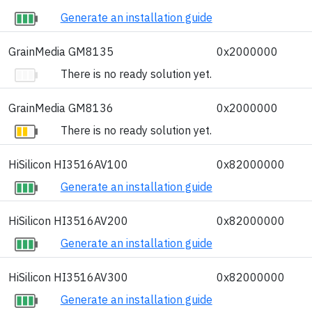
Generate an installation guide
GrainMedia GM8135
0x2000000
There is no ready solution yet.
GrainMedia GM8136
0x2000000
There is no ready solution yet.
HiSilicon HI3516AV100
0x82000000
Generate an installation guide
HiSilicon HI3516AV200
0x82000000
Generate an installation guide
HiSilicon HI3516AV300
0x82000000
Generate an installation guide