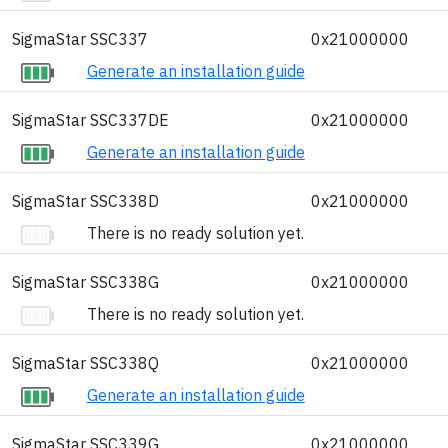
SigmaStar SSC337
0x21000000
Generate an installation guide
SigmaStar SSC337DE
0x21000000
Generate an installation guide
SigmaStar SSC338D
0x21000000
There is no ready solution yet.
SigmaStar SSC338G
0x21000000
There is no ready solution yet.
SigmaStar SSC338Q
0x21000000
Generate an installation guide
SigmaStar SSC339G
0x21000000