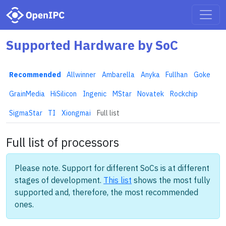
Supported Hardware by SoC
Recommended
Allwinner
Ambarella
Anyka
Fullhan
Goke
GrainMedia
HiSilicon
Ingenic
MStar
Novatek
Rockchip
SigmaStar
TI
Xiongmai
Full list
Full list of processors
Please note. Support for different SoCs is at different
stages of development.
This list
shows the most fully
supported and, therefore, the most recommended
ones.