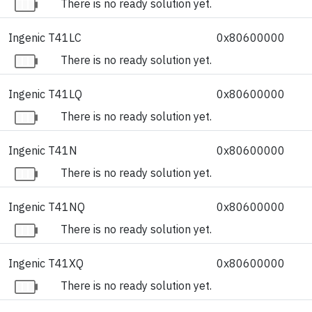
There is no ready solution yet.
Ingenic T41LC
0x80600000
There is no ready solution yet.
Ingenic T41LQ
0x80600000
There is no ready solution yet.
Ingenic T41N
0x80600000
There is no ready solution yet.
Ingenic T41NQ
0x80600000
There is no ready solution yet.
Ingenic T41XQ
0x80600000
There is no ready solution yet.