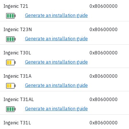
Ingenic T21
0x80600000
Generate an installation guide
Ingenic T23N
0x80600000
Generate an installation guide
Ingenic T30L
0x80600000
Generate an installation guide
Ingenic T31A
0x80600000
Generate an installation guide
Ingenic T31AL
0x80600000
Generate an installation guide
Ingenic T31L
0x80600000