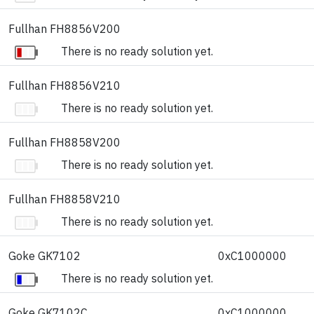
Fullhan FH8856V200
There is no ready solution yet.
Fullhan FH8856V210
There is no ready solution yet.
Fullhan FH8858V200
There is no ready solution yet.
Fullhan FH8858V210
There is no ready solution yet.
Goke GK7102
0xC1000000
There is no ready solution yet.
Goke GK7102C
0xC1000000