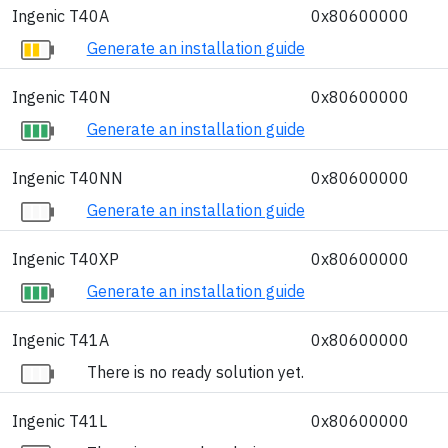
Ingenic T40A
0x80600000
Generate an installation guide
Ingenic T40N
0x80600000
Generate an installation guide
Ingenic T40NN
0x80600000
Generate an installation guide
Ingenic T40XP
0x80600000
Generate an installation guide
Ingenic T41A
0x80600000
There is no ready solution yet.
Ingenic T41L
0x80600000