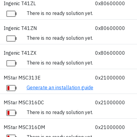
Ingenic T41ZL
0x80600000
There is no ready solution yet.
Ingenic T41ZN
0x80600000
There is no ready solution yet.
Ingenic T41ZX
0x80600000
There is no ready solution yet.
MStar MSC313E
0x21000000
Generate an installation guide
MStar MSC316DC
0x21000000
There is no ready solution yet.
MStar MSC316DM
0x21000000
There is no ready solution yet.