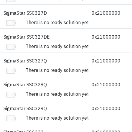
SigmaStar SSC327D
0x21000000
There is no ready solution yet.
SigmaStar SSC327DE
0x21000000
There is no ready solution yet.
SigmaStar SSC327Q
0x21000000
There is no ready solution yet.
SigmaStar SSC328Q
0x21000000
There is no ready solution yet.
SigmaStar SSC329Q
0x21000000
There is no ready solution yet.