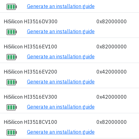
Generate an installation guide
HiSilicon HI3516DV300
0x82000000
Generate an installation guide
HiSilicon HI3516EV100
0x82000000
Generate an installation guide
HiSilicon HI3516EV200
0x42000000
Generate an installation guide
HiSilicon HI3516EV300
0x42000000
Generate an installation guide
HiSilicon HI3518CV100
0x82000000
Generate an installation guide