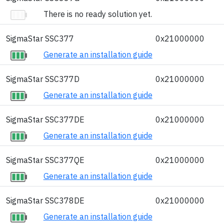
There is no ready solution yet.
SigmaStar SSC377
0x21000000
Generate an installation guide
SigmaStar SSC377D
0x21000000
Generate an installation guide
SigmaStar SSC377DE
0x21000000
Generate an installation guide
SigmaStar SSC377QE
0x21000000
Generate an installation guide
SigmaStar SSC378DE
0x21000000
Generate an installation guide