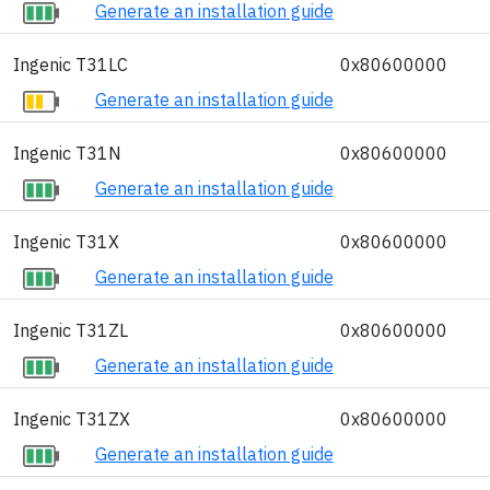
Generate an installation guide
Ingenic T31LC
0x80600000
Generate an installation guide
Ingenic T31N
0x80600000
Generate an installation guide
Ingenic T31X
0x80600000
Generate an installation guide
Ingenic T31ZL
0x80600000
Generate an installation guide
Ingenic T31ZX
0x80600000
Generate an installation guide